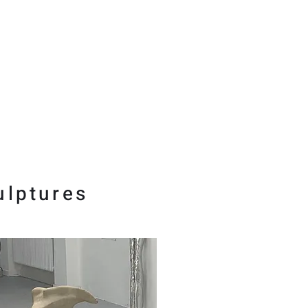
ulptures