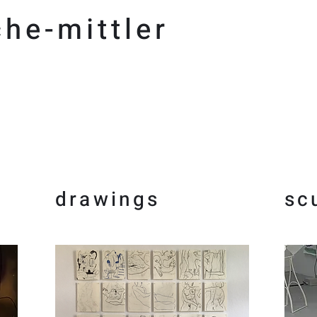
he-mittler
drawings
sc