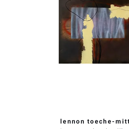
lennon t
oeche-mit