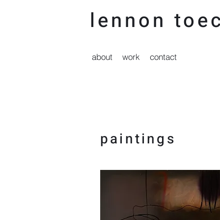
lennon t
oec
about
work
contact
paintings