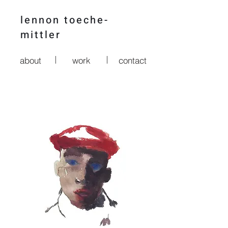
lennon t
oeche-
mittler
about
work
contact